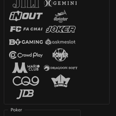
Poker