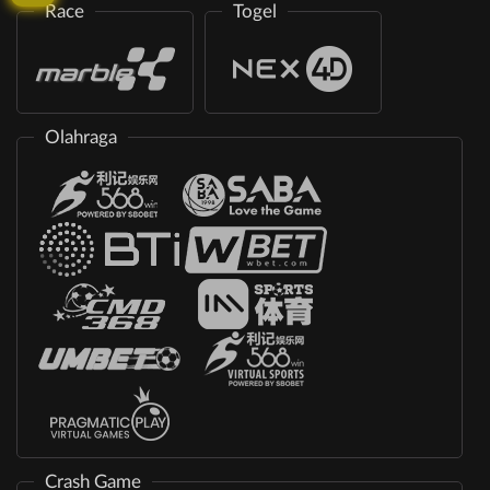
Race
Togel
Olahraga
Crash Game