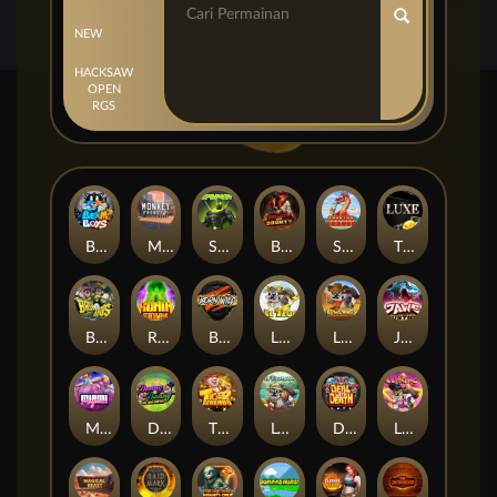
NEW
HACKSAW
OPEN
RGS
Beam Boys
Monkey Frenzy 2: Boss is Here!
Spinman
BULLETS AND BOUNTY
SMOKING DRAGON
The Luxe
BASH BROS
Ronin Stackways
Born Wild
LE ZEUS
LE COWBOY
JAWS OF JUSTICE
MIAMI MAYHEM
DONNY AND DANNY
TIGER LEGENDS
Le Fisherman
DEAL WITH DEATH
LE KING