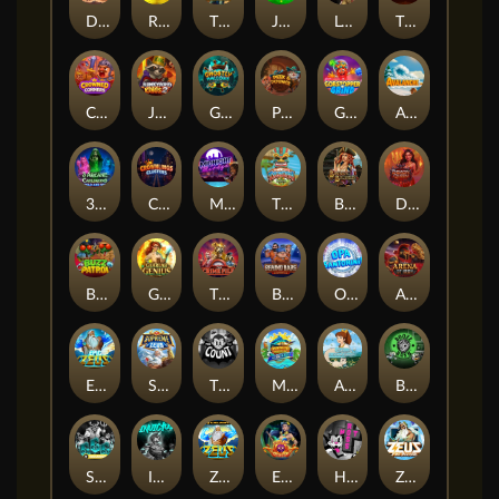
Darkside Prairie: Magical Beast
Raidmark
The Lost Book of Mummy’s Curse
Jumpasaurs
Leatherheads
The Jack & Rose
Crowned Corners
Junkyard Kings 2
Ghostly Hallows
Peek & Pounce
Gobstopper Grind
Avalanche
3 Arcane Cauldrons
Crownlings Clusters
Midnight Mirage
Tikitopia BoosterBelt
Bonnie's Buccaneers
Demon Queen
Buzz Patrol
Gearlab Genius
The Crime File
Behind Bars: Masterplan
Opa Santorini!
Arena of Iron
Epic Ze Zeus
Supreme Zeus
THE COUNT
MARLIN MASTERS: THE BIG HAUL
Aiko and the Wind Spirit
Booze Bash
SixSixSix
Invictus
Ze Zeus
Eye of Medusa
Hot Ross
Zeus Ze Zecond