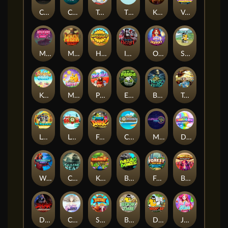
Chaos Crew
Cubes 2
Tai The Toad
The Respinners
Klowns
Vending Machine
Mystery Motel
Mayan Stackways
Harvest Wilds
Immortal Desire
Orb of Destiny
Stack'em
Keep 'em Cool
Magic Piggy
Pug Life
Eye of the Panda
Beast Below
Temple of Torment
Le Pharaoh
Let It Snow
Fear the Dark
Cash Compass
Miami Multiplier
Double Rainbow
Warrior Ways
Cursed Seas
King Carrot
Break Bones
Forest Fortune
Buffalo Stack'n'Sync
Dark Summoning
Cloud Princess
Shaolin Master
Book of Time
Drop'em
Jelly Slice