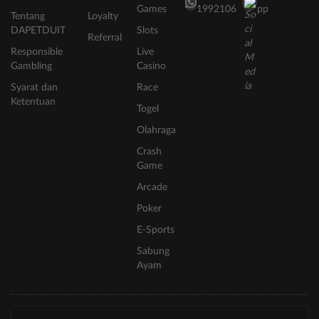
Games
1992106
pp
Tentang
Loyalty
DAPETDUIT
Slots
Referral
Responsible
Live
Gambling
Casino
Syarat dan
Race
Ketentuan
Togel
Olahraga
Crash
Game
Arcade
Poker
E-Sports
Sabung
Ayam