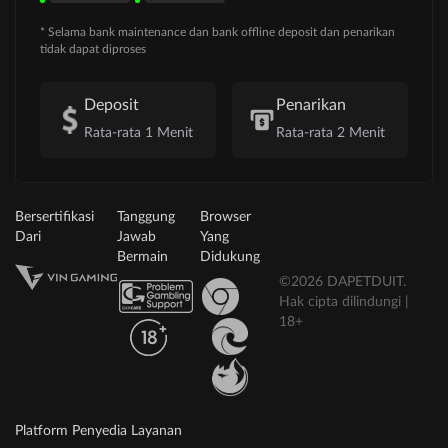
* Selama bank maintenance dan bank offline deposit dan penarikan
tidak dapat diproses
Deposit
Penarikan
Rata-rata 1 Menit
Rata-rata 2 Menit
Bersertifikasi
Tanggung
Browser
Dari
Jawab
Yang
Bermain
Didukung
©2026 DAPETDUIT.
Hak cipta dilindungi |
18+
Platform Penyedia Layanan