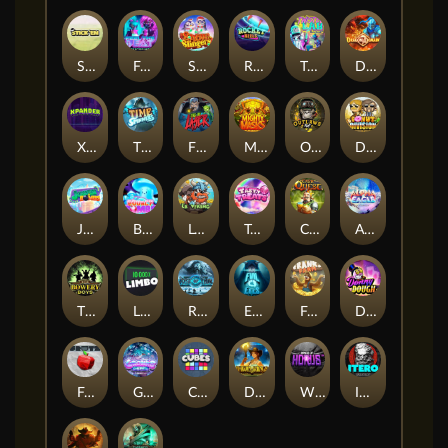
Stick'em
Feel The Beat
Snow Slingers
Rocket Reels
Twisted Lab
Dragon’s Domain
Xpander
Time Spinners
Fire My Laser
Mighty Masks
Outlasw Inc
Donut Division
Joker Bombs
BOUNCY BOMBS
Le Viking
Tasty Treats
Cash Quest
Alpha Eagle
The Bowery Boys
Limbo
Rise of Ymir
Evil Eyes
Frank's Farm
DONNY DOUGH
Frutz
Gronk's Gems
Cubes
Dawn of Kings
Wings of Horus
ITERO