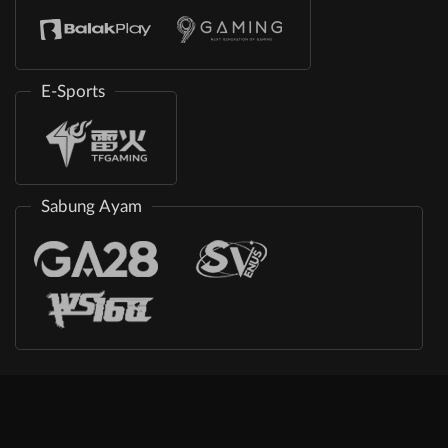
E-Sports
Sabung Ayam