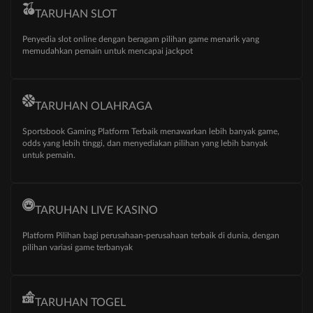
TARUHAN SLOT
Penyedia slot online dengan beragam pilihan game menarik yang
memudahkan pemain untuk mencapai jackpot
TARUHAN OLAHRAGA
Sportsbook Gaming Platform Terbaik menawarkan lebih banyak game,
odds yang lebih tinggi, dan menyediakan pilihan yang lebih banyak
untuk pemain.
TARUHAN LIVE KASINO
Platform Pilihan bagi perusahaan-perusahaan terbaik di dunia, dengan
pilihan variasi game terbanyak
TARUHAN TOGEL