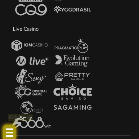
Live Casino
Klik Disini!